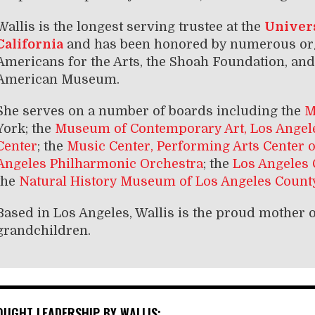
Wallis is the longest serving trustee at the
Univers
California
and has been honored by numerous org
Americans for the Arts, the Shoah Foundation, and 
American Museum.
She serves on a number of boards including the
M
York; the
Museum of Contemporary Art, Los Angel
Center
; the
Music Center, Performing Arts Center 
Angeles Philharmonic Orchestra
; the
Los Angeles
the
Natural History Museum of Los Angeles Count
Based in Los Angeles, Wallis is the proud mother o
grandchildren.
OUGHT LEADERSHIP BY WALLIS: