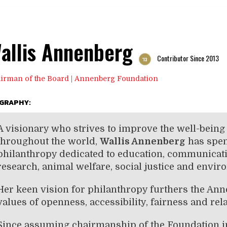
allis Annenberg
Contributor Since 2013
'13
irman of the Board | Annenberg Foundation
OGRAPHY:
A visionary who strives to improve the well-bein
throughout the world,
Wallis Annenberg
has spen
philanthropy dedicated to education, communicatio
research, animal welfare, social justice and envi
Her keen vision for philanthropy furthers the An
values of openness, accessibility, fairness and rel
Since assuming chairmanship of the Foundation i