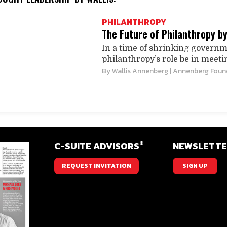
PHILANTHROPY
The Future of Philanthropy b
In a time of shrinking govern
philanthropy’s role be in meeti
By
Wallis Annenberg
| Annenberg Foun
®
C-SUITE ADVISORS
NEWSLETT
REQUEST INVITATION
SIGN UP