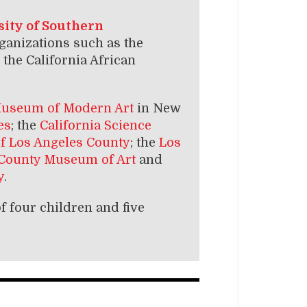
ity of Southern
anizations such as the
the California African
useum of Modern Art
in New
es
; the
California Science
of Los Angeles County
; the
Los
 County Museum of Art
and
y
.
f four children and five