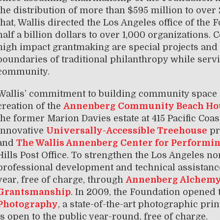
the distribution of more than $595 million to over 2
that, Wallis directed the Los Angeles office of the 
half a billion dollars to over 1,000 organizations
high impact grantmaking are special projects and i
boundaries of traditional philanthropy while serv
community.
Wallis’ commitment to building community space 
creation of the
Annenberg Community Beach Ho
the former Marion Davies estate at 415 Pacific Coa
innovative
Universally-Accessible Treehouse
pr
and
The Wallis Annenberg Center for Performin
Hills Post Office. To strengthen the Los Angeles n
professional development and technical assistance
year, free of charge, through
Annenberg Alchem
Grantsmanship
. In 2009, the Foundation opened
Photography
, a state-of-the-art photographic prin
is open to the public year-round, free of charge.