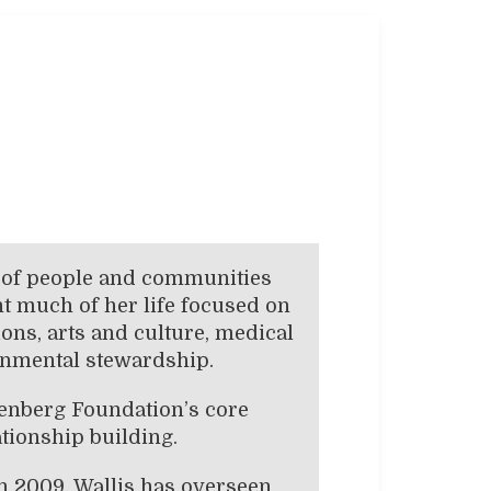
g of people and communities
t much of her life focused on
ns, arts and culture, medical
ronmental stewardship.
nenberg Foundation’s core
ationship building.
n 2009, Wallis has overseen