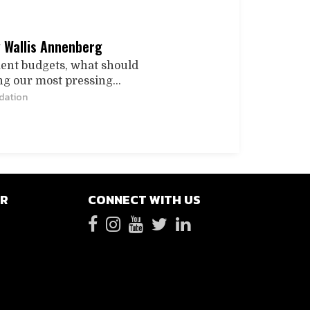
y Wallis Annenberg
ment budgets, what should
ng our most pressing...
dation
ER
CONNECT WITH US