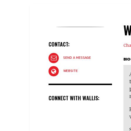
W
CONTACT:
Cha
SEND A MESSAGE
BI
WEBSITE
CONNECT WITH WALLIS: