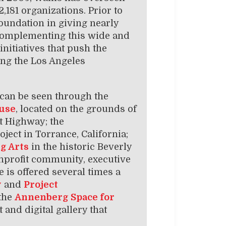
,181 organizations. Prior to
Foundation in giving nearly
. Complementing this wide and
nitiatives that push the
ing the Los Angeles
can be seen through the
use
, located on the grounds of
st Highway; the
oject in Torrance, California;
g Arts
in the historic Beverly
onprofit community, executive
 is offered several times a
y
and
Project
 the
Annenberg Space for
t and digital gallery that