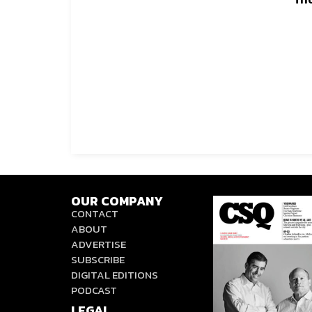
OUR COMPANY
CONTACT
ABOUT
ADVERTISE
SUBSCRIBE
DIGITAL EDITIONS
PODCAST
LEGAL