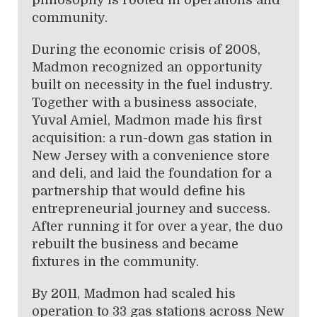
community.
During the economic crisis of 2008,
Madmon recognized an opportunity
built on necessity in the fuel industry.
Together with a business associate,
Yuval Amiel, Madmon made his first
acquisition: a run-down gas station in
New Jersey with a convenience store
and deli, and laid the foundation for a
partnership that would define his
entrepreneurial journey and success.
After running it for over a year, the duo
rebuilt the business and became
fixtures in the community.
By 2011, Madmon had scaled his
operation to 33 gas stations across New