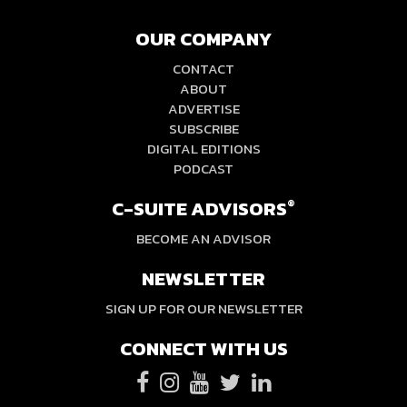
OUR COMPANY
CONTACT
ABOUT
ADVERTISE
SUBSCRIBE
DIGITAL EDITIONS
PODCAST
C-SUITE ADVISORS
®
BECOME AN ADVISOR
NEWSLETTER
SIGN UP FOR OUR NEWSLETTER
CONNECT WITH US