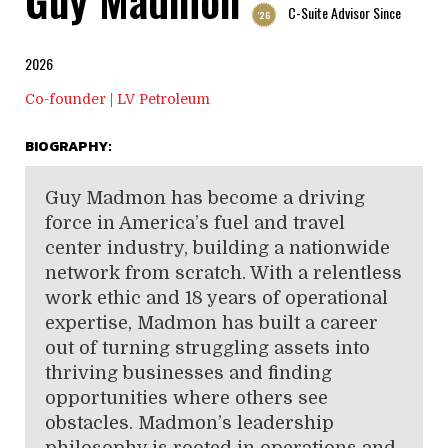
C-Suite Advisor Since
'26
2026
Co-founder | LV Petroleum
BIOGRAPHY:
Guy Madmon has become a driving
force in America’s fuel and travel
center industry, building a nationwide
network from scratch. With a relentless
work ethic and 18 years of operational
expertise, Madmon has built a career
out of turning struggling assets into
thriving businesses and finding
opportunities where others see
obstacles. Madmon’s leadership
philosophy is rooted in operations and