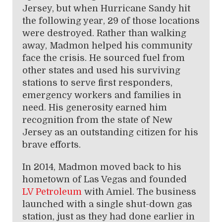
Jersey, but when Hurricane Sandy hit
the following year, 29 of those locations
were destroyed. Rather than walking
away, Madmon helped his community
face the crisis. He sourced fuel from
other states and used his surviving
stations to serve first responders,
emergency workers and families in
need. His generosity earned him
recognition from the state of New
Jersey as an outstanding citizen for his
brave efforts.
In 2014, Madmon moved back to his
hometown of Las Vegas and founded
LV Petroleum
with Amiel. The business
launched with a single shut-down gas
station, just as they had done earlier in