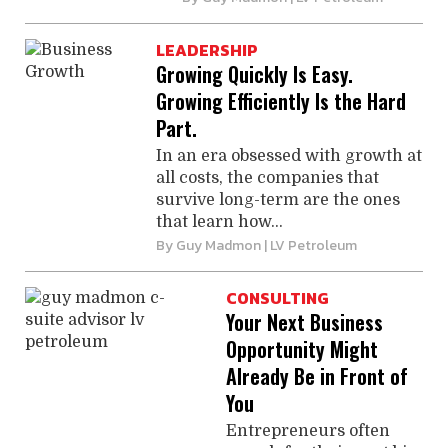
LEADERSHIP
Growing Quickly Is Easy.
Growing Efficiently Is the Hard
Part.
In an era obsessed with growth at
all costs, the companies that
survive long-term are the ones
that learn how...
By
Guy Madmon
| LV Petroleum
CONSULTING
Your Next Business
Opportunity Might
Already Be in Front of
You
Entrepreneurs often