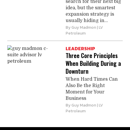
search for their next big
idea, but the smartest
expansion strategy is
usually hiding in...
By
Guy Madmon
| LV
Petroleum
LEADERSHIP
Three Core Principles
When Building During a
Downturn
When Hard Times Can
Also Be the Right
Moment for Your
Business
By
Guy Madmon
| LV
Petroleum