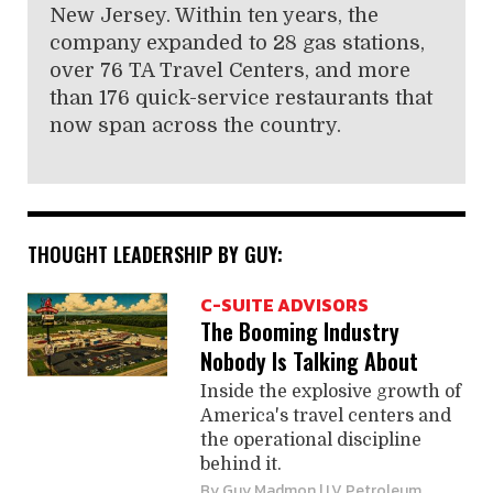
New Jersey. Within ten years, the
company expanded to 28 gas stations,
over 76 TA Travel Centers, and more
than 176 quick-service restaurants that
now span across the country.
THOUGHT LEADERSHIP BY GUY:
C-SUITE ADVISORS
The Booming Industry
Nobody Is Talking About
Inside the explosive growth of
America's travel centers and
the operational discipline
behind it.
By
Guy Madmon
| LV Petroleum