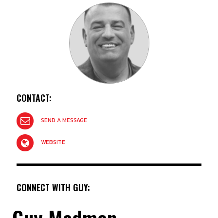
CONTACT:
SEND A MESSAGE
WEBSITE
CONNECT WITH GUY:
Guy Madmon