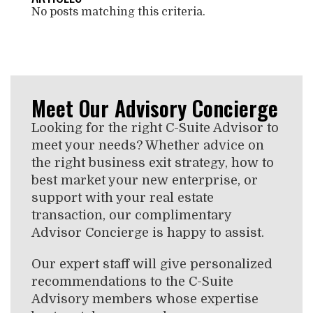
No posts matching this criteria.
Meet Our Advisory Concierge
Looking for the right C-Suite Advisor to
meet your needs? Whether advice on
the right business exit strategy, how to
best market your new enterprise, or
support with your real estate
transaction, our complimentary
Advisor Concierge is happy to assist.
Our expert staff will give personalized
recommendations to the C-Suite
Advisory members whose expertise