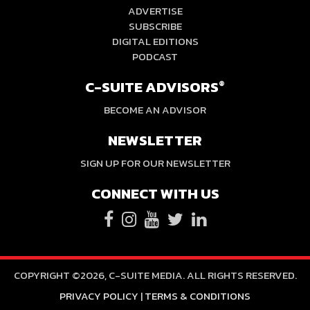
ADVERTISE
SUBSCRIBE
DIGITAL EDITIONS
PODCAST
C-SUITE ADVISORS
®
BECOME AN ADVISOR
NEWSLETTER
SIGN UP FOR OUR NEWSLETTER
CONNECT WITH US
COPYRIGHT ©2026, C-SUITE MEDIA. ALL RIGHTS RESERVED.
PRIVACY POLICY
|
TERMS & CONDITIONS