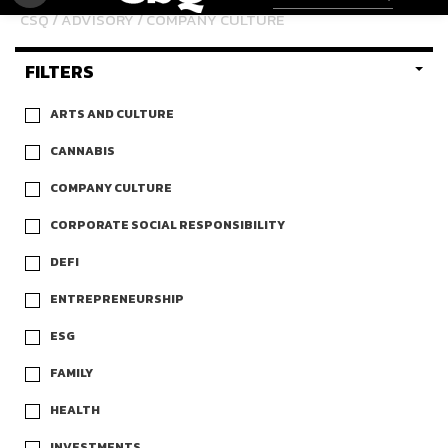
CSQ
/
ADVISORY
/ COMPANY CULTURE
FILTERS
ARTS AND CULTURE
CANNABIS
COMPANY CULTURE
CORPORATE SOCIAL RESPONSIBILITY
DEFI
ENTREPRENEURSHIP
ESG
FAMILY
HEALTH
INVESTMENTS