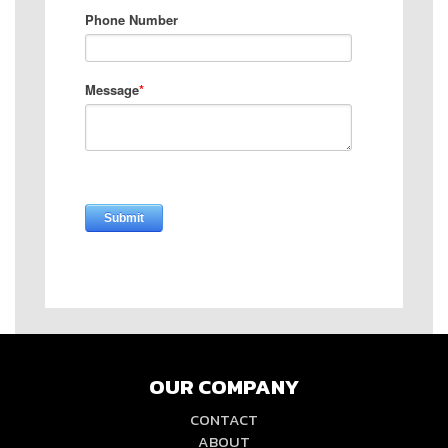
OUR COMPANY
CONTACT
ABOUT