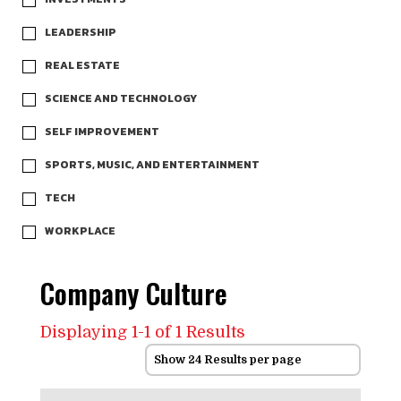
LEADERSHIP
REAL ESTATE
SCIENCE AND TECHNOLOGY
SELF IMPROVEMENT
SPORTS, MUSIC, AND ENTERTAINMENT
TECH
WORKPLACE
Company Culture
Displaying 1-1 of 1 Results
Show 24 Results per page