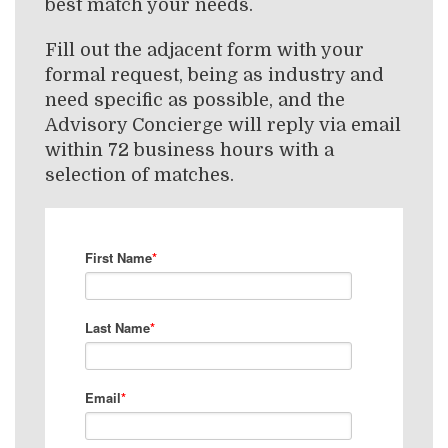
best match your needs.
Fill out the adjacent form with your
formal request, being as industry and
need specific as possible, and the
Advisory Concierge will reply via email
within 72 business hours with a
selection of matches.