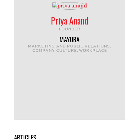
Priya Anand
FOUNDER
MAYURA
MARKETING AND PUBLIC RELATIONS
,
COMPANY CULTURE
WORKPLACE
,
ARTICLES