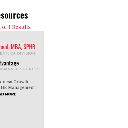
sources
 of 1 Results
ood, MBA, SPHR
ENT, CA DIVISION
dvantage
HUMAN RESOURCES
siness Growth
by HR Management
AD MORE