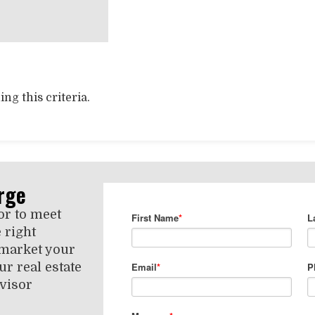
ng this criteria.
rge
or to meet
 right
 market your
r real estate
visor