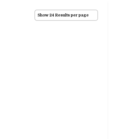
Show 24 Results per page