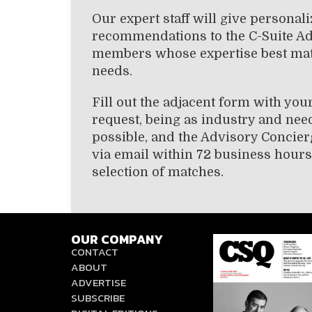
Our expert staff will give personal
recommendations to the C-Suite A
members whose expertise best ma
needs.
Fill out the adjacent form with you
request, being as industry and need
possible, and the Advisory Concier
via email within 72 business hours
selection of matches.
OUR COMPANY
CONTACT
ABOUT
ADVERTISE
SUBSCRIBE