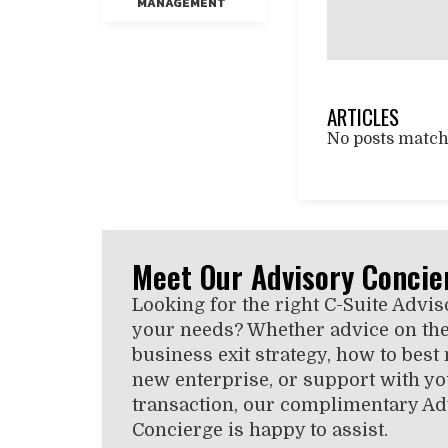
MANAGEMENT
ARTICLES
No posts matchi
Meet Our Advisory Concie
Looking for the right C-Suite Advis
your needs? Whether advice on the
business exit strategy, how to best
new enterprise, or support with you
transaction, our complimentary Ad
Concierge is happy to assist.