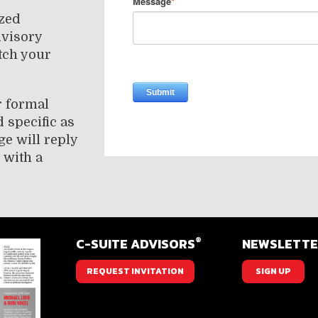
ized
dvisory
tch your
r formal
 specific as
ge will reply
 with a
®
C-SUITE ADVISORS
NEWSLETT
REQUEST INVITATION
SIGN UP