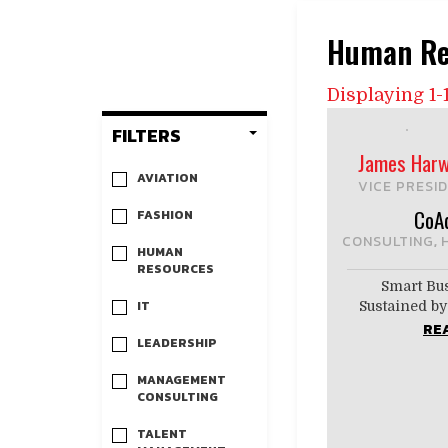
Human Re
Displaying 1-1
FILTERS
James Harw
AVIATION
VICE PRESID
CoA
FASHION
CONSULTING
,
HUMAN
RESOURCES
Smart Bu
IT
Sustained 
RE
LEADERSHIP
MANAGEMENT
CONSULTING
TALENT