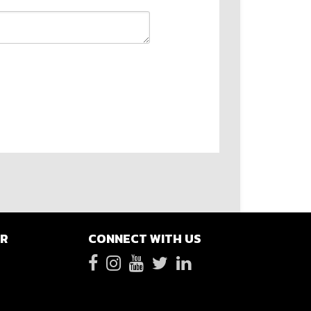
ER
CONNECT WITH US